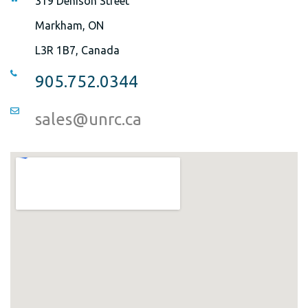
319 Denison Street
Markham, ON
L3R 1B7, Canada
905.752.0344
sales@unrc.ca