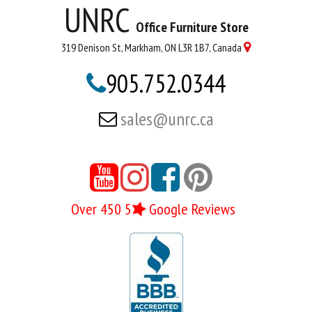
UNRC
Office Furniture Store
319 Denison St, Markham, ON L3R 1B7, Canada

905.752.0344

sales@unrc.ca






Over 450 5
Google Reviews