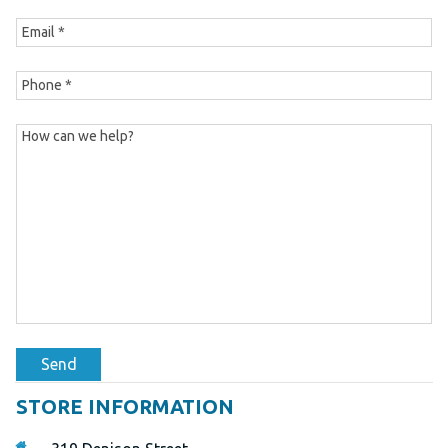
Send
STORE INFORMATION