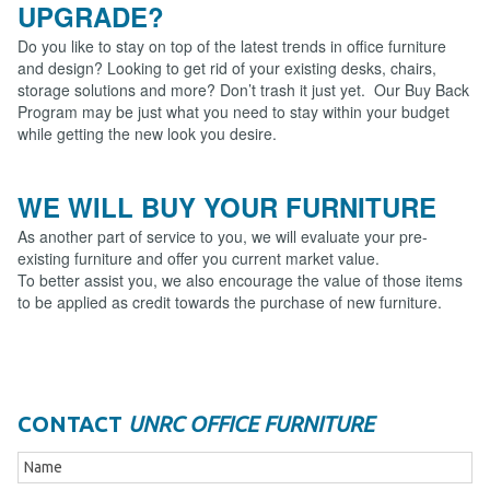
UPGRADE?
Do you like to stay on top of the latest trends in office furniture
and design? Looking to get rid of your existing desks, chairs,
storage solutions and more? Don’t trash it just yet. Our Buy Back
Program may be just what you need to stay within your budget
while getting the new look you desire.
WE WILL BUY YOUR FURNITURE
As another part of service to you, we will evaluate your pre-
existing furniture and offer you current market value.
To better assist you, we also encourage the value of those items
to be applied as credit towards the purchase of new furniture.
CONTACT
UNRC OFFICE FURNITURE