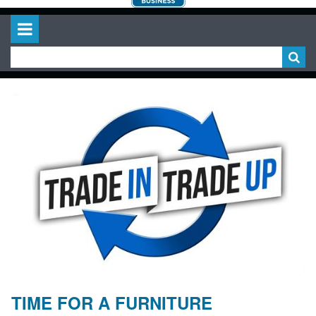
TIME FOR A FURNITURE