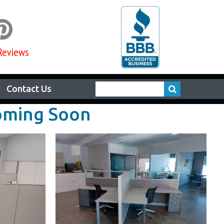

Reviews
Contact Us
Coming Soon