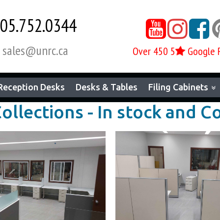
05.752.0344



sales@unrc.ca

Over 450 5
Google 
Reception Desks
Desks & Tables
Filing Cabinets
Collections - In stock and 