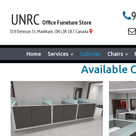
9
UNRC

Office Furniture Store

319 Denison St, Markham, ON L3R 1B7, Canada

Home
Services
Cubicles
Chairs
Available 