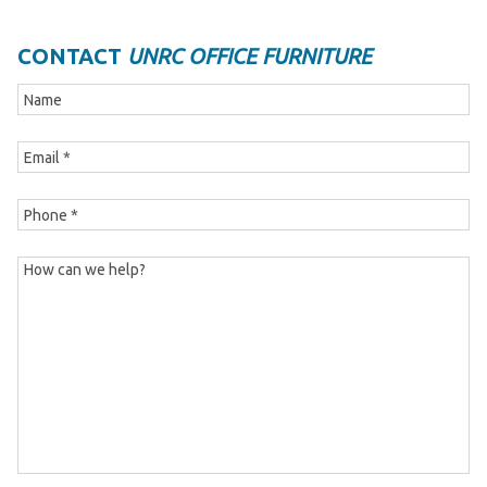
CONTACT
UNRC OFFICE FURNITURE