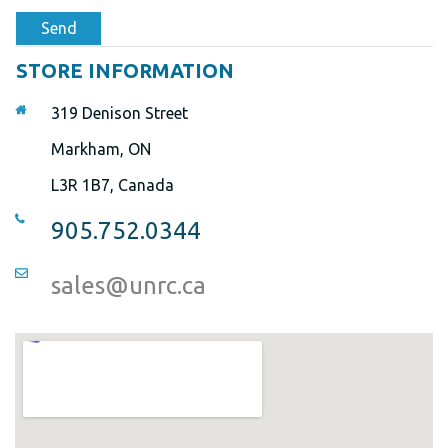
Send
STORE INFORMATION
319 Denison Street
Markham, ON
L3R 1B7, Canada
905.752.0344
sales@unrc.ca