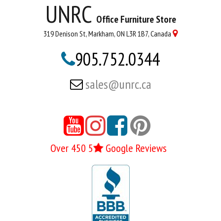
UNRC
Office Furniture Store
319 Denison St, Markham, ON L3R 1B7, Canada

905.752.0344

sales@unrc.ca






Over 450 5
Google Reviews