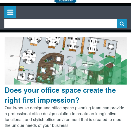
Does your office space create the
right first impression?
Our in-house design and office space planning team can provide
a professional office design solution to create an imaginative,
functional, and stylish office environment that is created to meet
the unique needs of your business.