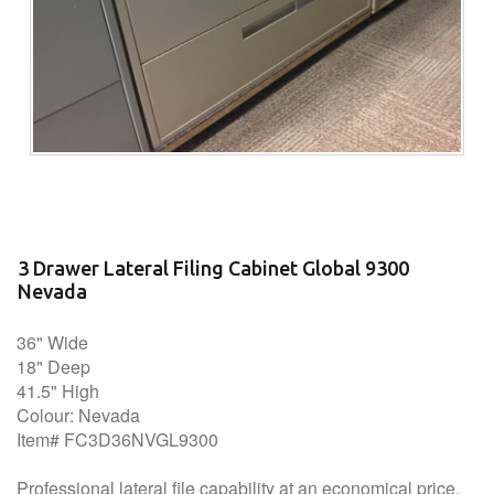
3 Drawer Lateral Filing Cabinet Global 9300
Nevada
36" Wide
18" Deep
41.5" High
Colour: Nevada
Item# FC3D36NVGL9300
Professional lateral file capability at an economical price.