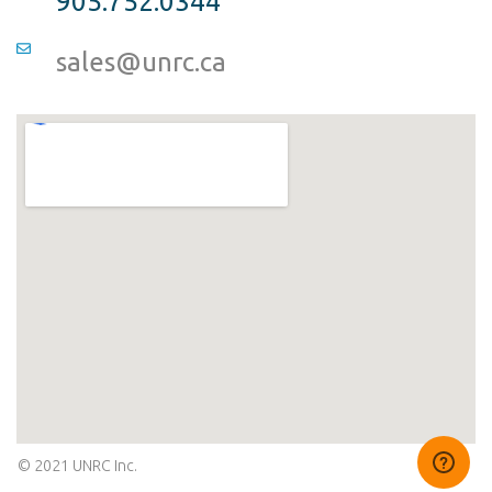
905.752.0344
sales@unrc.ca
© 2021 UNRC Inc.