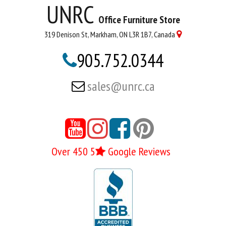
UNRC
Office Furniture Store
319 Denison St, Markham, ON L3R 1B7, Canada

905.752.0344

sales@unrc.ca






Over 450 5
Google Reviews