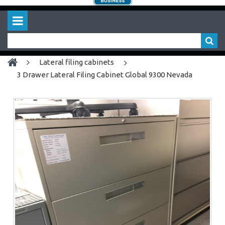
lateral filing cabinets
3 Drawer Lateral Filing Cabinet Global 9300 Nevada