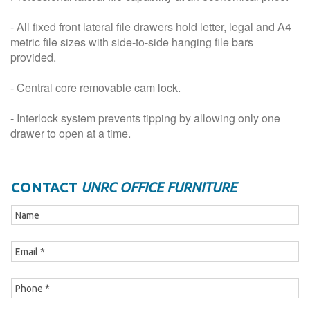
- All fixed front lateral file drawers hold letter, legal and A4
metric file sizes with side-to-side hanging file bars
provided.
- Central core removable cam lock.
- Interlock system prevents tipping by allowing only one
drawer to open at a time.
CONTACT
UNRC OFFICE FURNITURE