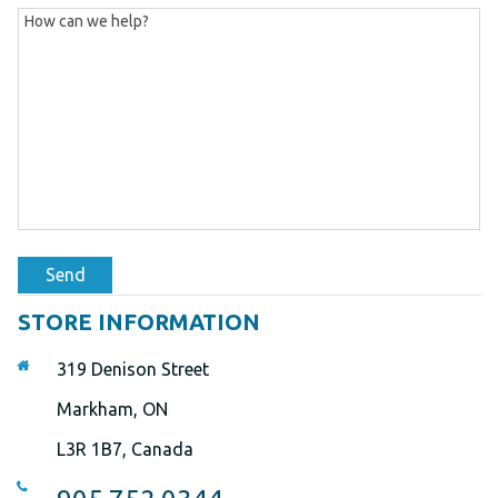
Send
STORE INFORMATION
319 Denison Street
Markham, ON
L3R 1B7, Canada