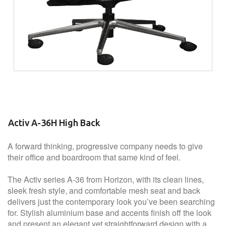
Activ A-36H High Back
A forward thinking, progressive company needs to give
their office and boardroom that same kind of feel.
The Activ series A-36 from Horizon, with its clean lines,
sleek fresh style, and comfortable mesh seat and back
delivers just the contemporary look you’ve been searching
for. Stylish aluminium base and accents finish off the look
and present an elegant yet straightforward design with a