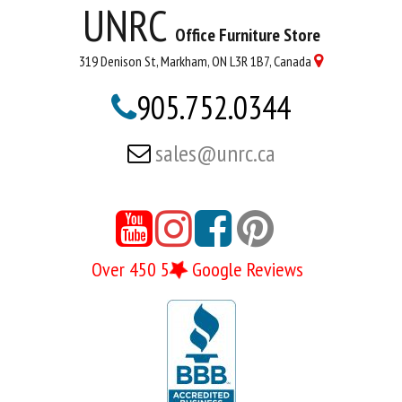
UNRC
Office Furniture Store
319 Denison St, Markham, ON L3R 1B7, Canada

905.752.0344

sales@unrc.ca






Over 450 5
Google Reviews