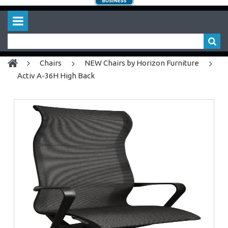
chairs
NEW Chairs by Horizon Furniture
Activ A-36H High Back