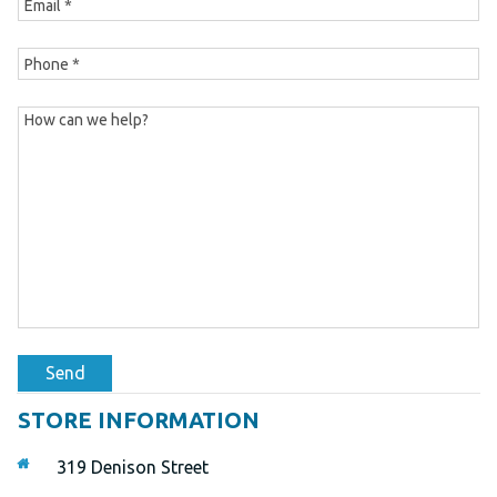
Send
STORE INFORMATION
319 Denison Street