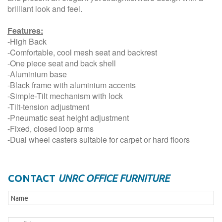
brilliant look and feel.
Features:
-High Back
-Comfortable, cool mesh seat and backrest
-One piece seat and back shell
-Aluminium base
-Black frame with aluminium accents
-Simple-Tilt mechanism with lock
-Tilt-tension adjustment
-Pneumatic seat height adjustment
-Fixed, closed loop arms
-Dual wheel casters suitable for carpet or hard floors
CONTACT
UNRC OFFICE FURNITURE