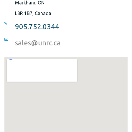
Markham, ON
L3R 1B7, Canada
905.752.0344
sales@unrc.ca