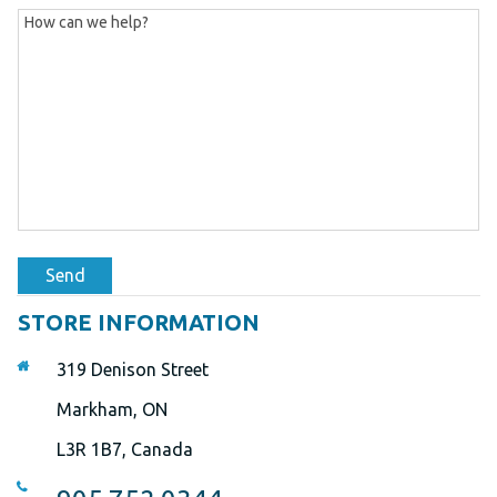
Send
STORE INFORMATION
319 Denison Street
Markham, ON
L3R 1B7, Canada