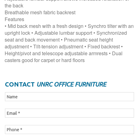
the back
Breathable mesh fabric backrest
Features
• Mid back mesh with a fresh design • Synchro tilter with an
upright lock • Adjustable lumbar support • Synchronized
seat and back movement • Pneumatic seat height
adjustment • Tilt-tension adjustment • Fixed backrest •
Height/pivot and telescope adjustable armrests • Dual
casters good for carpet or hard floors
CONTACT
UNRC OFFICE FURNITURE