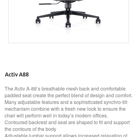
Activ A88
The Activ A-88’s breathable mesh back and comfortable
padded seat create the perfect blend of design and comfort.
Many adjustable features and a sophisticated synchro-tilt
mechanism combine with a fresh new look to ensure the
chair will perform well in today’s modern offices.
Contoured backrest and seat are shaped to fit and support
the contours of the body
Adjustable lumbar support allows increased relaxation of