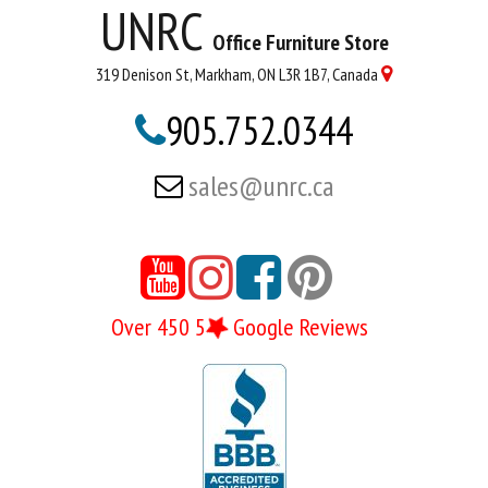
UNRC
Office Furniture Store
319 Denison St, Markham, ON L3R 1B7, Canada

905.752.0344

sales@unrc.ca





Over 450 5
Google Reviews
