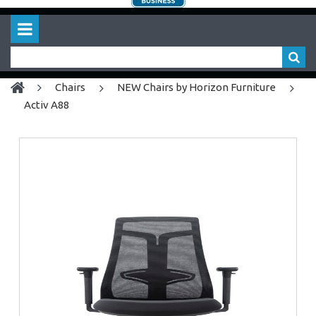
chairs
NEW Chairs by Horizon Furniture
Activ A88