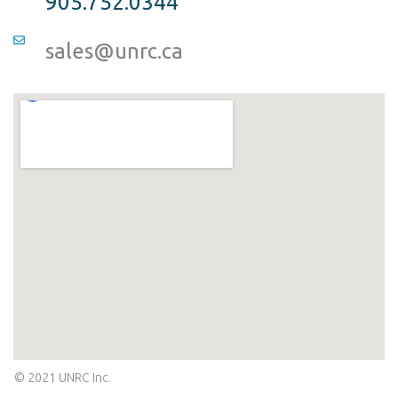
905.752.0344
sales@unrc.ca
© 2021 UNRC Inc.