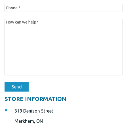
Send
STORE INFORMATION
319 Denison Street
Markham, ON