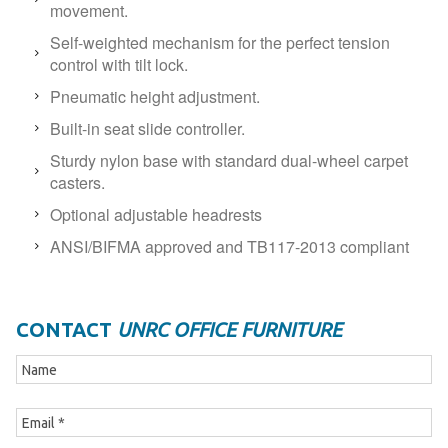
movement.
Self-weighted mechanism for the perfect tension
control with tilt lock.
Pneumatic height adjustment.
Built-in seat slide controller.
Sturdy nylon base with standard dual-wheel carpet
casters.
Optional adjustable headrests
ANSI/BIFMA approved and TB117-2013 compliant
CONTACT
UNRC OFFICE FURNITURE