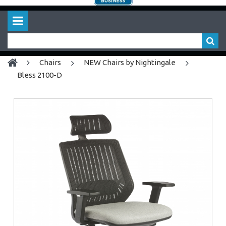
chairs
NEW Chairs by Nightingale
Bless 2100-D