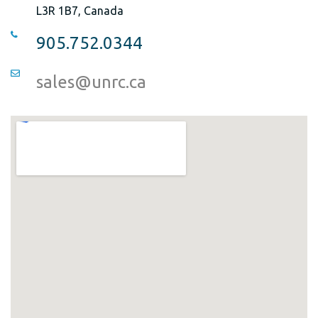
L3R 1B7, Canada
905.752.0344
sales@unrc.ca