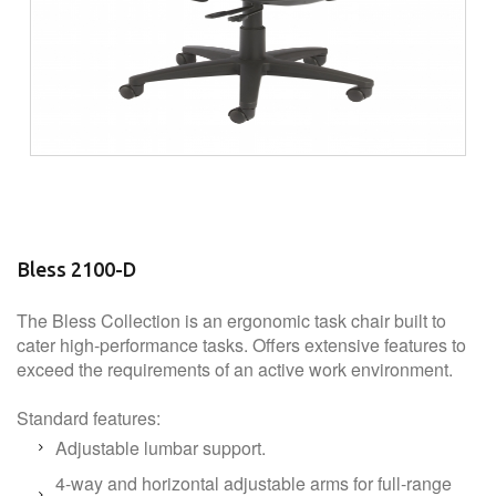
Bless 2100-D
The Bless Collection is an ergonomic task chair built to
cater high-performance tasks. Offers extensive features to
exceed the requirements of an active work environment.
Standard features:
Adjustable lumbar support.
4-way and horizontal adjustable arms for full-range