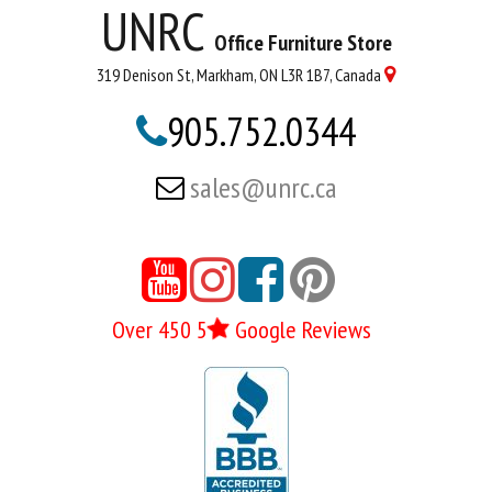
UNRC
Office Furniture Store
319 Denison St, Markham, ON L3R 1B7, Canada

905.752.0344

sales@unrc.ca





Over 450 5
Google Reviews
