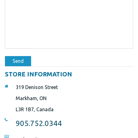
Send
STORE INFORMATION
319 Denison Street
Markham, ON
L3R 1B7, Canada
905.752.0344