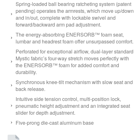
Spring-loaded ball bearing ratcheting system (patent
pending) operates the armrests, which move up/down
and in/out, complete with lockable swivel and
forward/backward arm pad adjustment.
The energy-absorbing ENERSORB™ foam seat,
lumbar and headrest foam offer unsurpassed comfort.
Perforated for exceptional airflow, dual-layer standard
Mystic fabric’s four-way stretch moves perfectly with
the ENERSORB™ foam for added comfort and
durability.
Synchronous knee-tilt mechanism with slow seat and
back release.
Intuitive side tension control, multi-position lock,
pneumatic height adjustment and an integrated seat
slider for depth adjustment.
Five-prong die-cast aluminum base