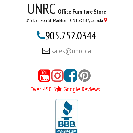
UNRC
Office Furniture Store
319 Denison St, Markham, ON L3R 1B7, Canada

905.752.0344

sales@unrc.ca





Over 450 5
Google Reviews
