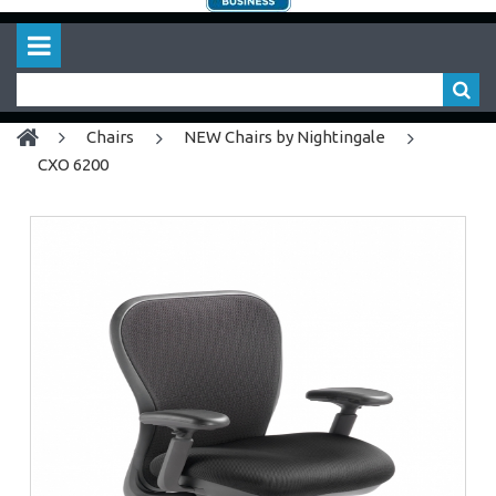
chairs
NEW Chairs by Nightingale
CXO 6200