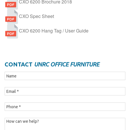
CXO 6200 Brochure 2018
CXO Spec Sheet
CXO 6200 Hang Tag / User Guide
CONTACT
UNRC OFFICE FURNITURE