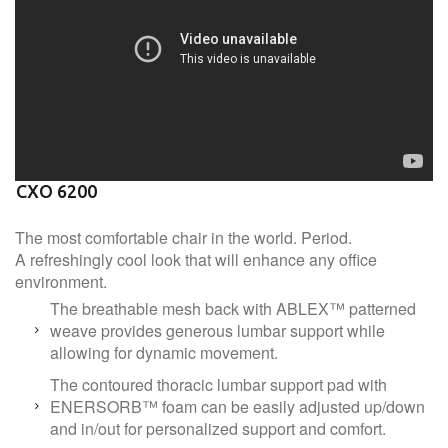
CXO 6200
The most comfortable chair in the world. Period.
A refreshingly cool look that will enhance any office
environment.
The breathable mesh back with ABLEX™ patterned
weave provides generous lumbar support while
allowing for dynamic movement.
The contoured thoracic lumbar support pad with
ENERSORB™ foam can be easily adjusted up/down
and in/out for personalized support and comfort.