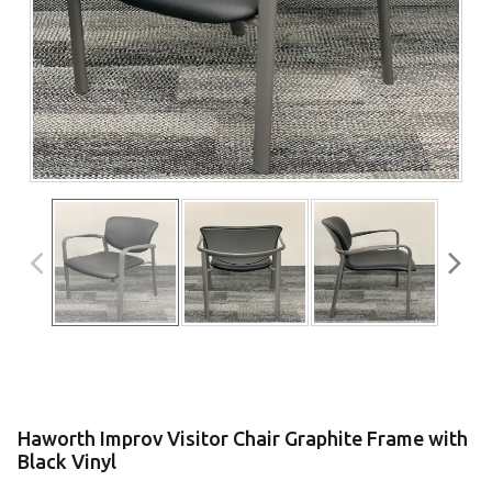
Haworth Improv Visitor Chair Graphite Frame with
Black Vinyl