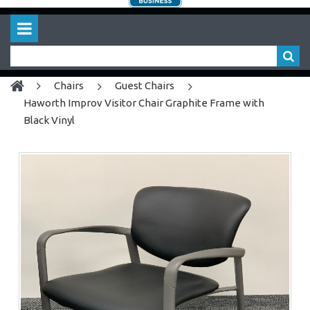
chairs
Guest Chairs
Haworth Improv Visitor Chair Graphite Frame with
Black Vinyl