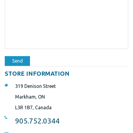
Send
STORE INFORMATION
319 Denison Street
Markham, ON
L3R 1B7, Canada
905.752.0344