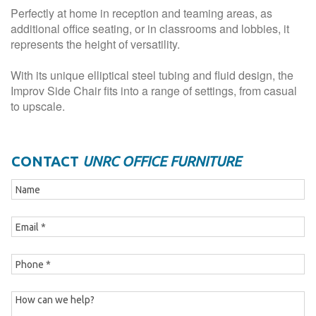
Perfectly at home in reception and teaming areas, as
additional office seating, or in classrooms and lobbies, it
represents the height of versatility.
With its unique elliptical steel tubing and fluid design, the
Improv Side Chair fits into a range of settings, from casual
to upscale.
CONTACT
UNRC OFFICE FURNITURE