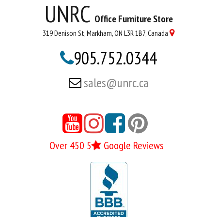
UNRC
Office Furniture Store
319 Denison St, Markham, ON L3R 1B7, Canada

905.752.0344

sales@unrc.ca





Over 450 5
Google Reviews
