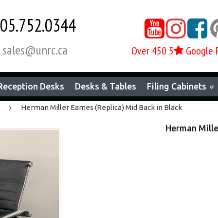
05.752.0344



sales@unrc.ca
Over 450 5
Google 

Reception Desks
Desks & Tables
Filing Cabinets
Herman Miller Eames (Replica) Mid Back in Black
Herman Mille