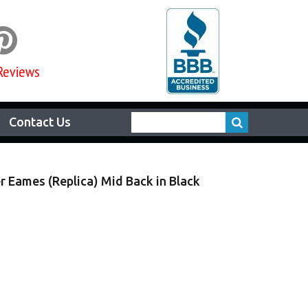

Reviews
Contact Us
r Eames (Replica) Mid Back in Black