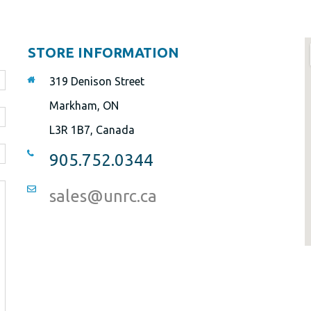
STORE INFORMATION
319 Denison Street
Markham, ON
L3R 1B7, Canada
905.752.0344
sales@unrc.ca