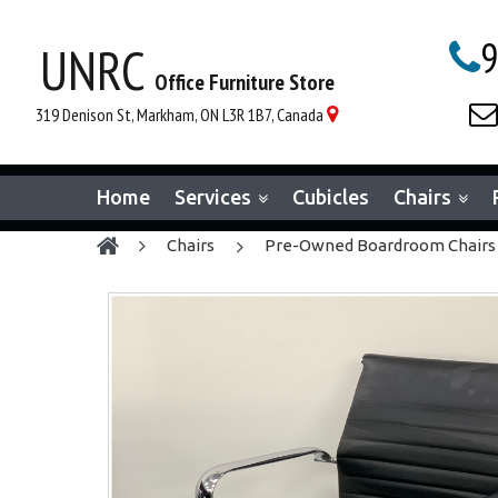
9
UNRC

Office Furniture Store

319 Denison St, Markham, ON L3R 1B7, Canada

Home
Services
Cubicles
Chairs
chairs
Pre-Owned Boardroom Chairs