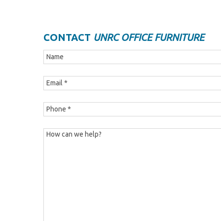
CONTACT
UNRC OFFICE FURNITURE