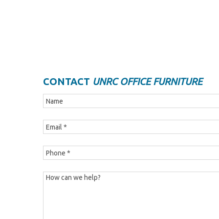
CONTACT
UNRC OFFICE FURNITURE