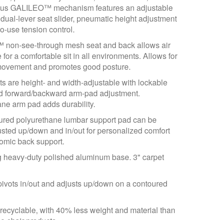
us GALILEO™ mechanism features an adjustable
 dual-lever seat slider, pneumatic height adjustment
o-use tension control.
on-see-through mesh seat and back allows air
e for a comfortable sit in all environments. Allows for
ovement and promotes good posture.
s are height- and width-adjustable with lockable
nd forward/backward arm-pad adjustment.
ne arm pad adds durability.
ured polyurethane lumbar support pad can be
usted up/down and in/out for personalized comfort
omic back support.
g heavy-duty polished aluminum base. 3" carpet
ivots in/out and adjusts up/down on a contoured
ecyclable, with 40% less weight and material than