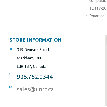
comparable
TB117-201
Patented
STORE INFORMATION
319 Denison Street
Markham, ON
L3R 1B7, Canada
905.752.0344
sales@unrc.ca