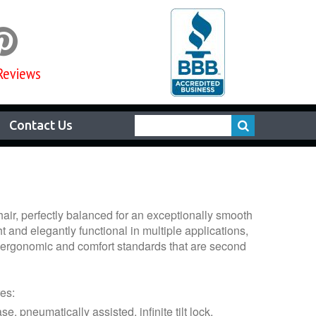

Reviews
Contact Us
chair, perfectly balanced for an exceptionally smooth
t and elegantly functional in multiple applications,
s ergonomic and comfort standards that are second
es:
e, pneumatically assisted, infinite tilt lock,