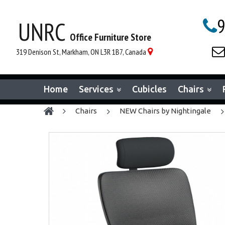
9
UNRC

Office Furniture Store

319 Denison St, Markham, ON L3R 1B7, Canada

Home
Services
Cubicles
Chairs
chairs
NEW Chairs by Nightingale