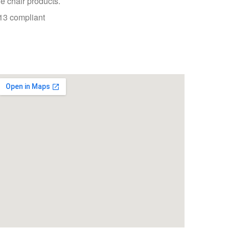
 chair products.
3 compliant