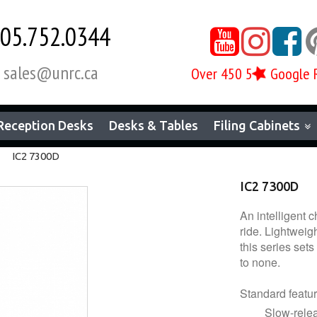
05.752.0344



sales@unrc.ca
Over 450 5
Google 

Reception Desks
Desks & Tables
Filing Cabinets
IC2 7300D
IC2 7300D
An intelligent 
ride. Lightweigh
this series set
to none.
Standard featur
Slow-releas