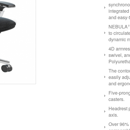
synchrono
integrated
and easy-t
NEBULA™ n
to circulat
dynamic m
4D armrest
swivel, a
Polyuretha
The conto
easily adj
and ergon
Five-pron
casters.
Headrest p
axis.
Over 96% r