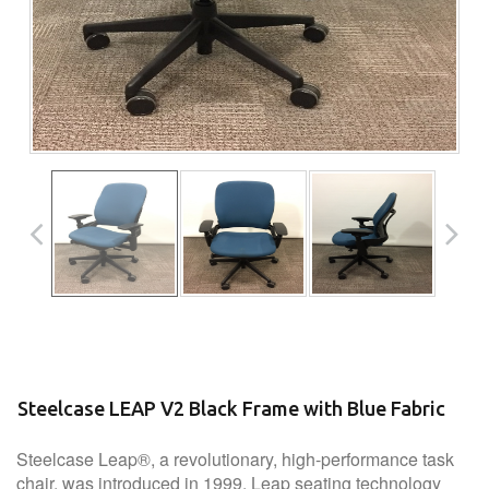
Steelcase LEAP V2 Black Frame with Blue Fabric
Steelcase Leap®, a revolutionary, high-performance task
chair, was introduced in 1999. Leap seating technology