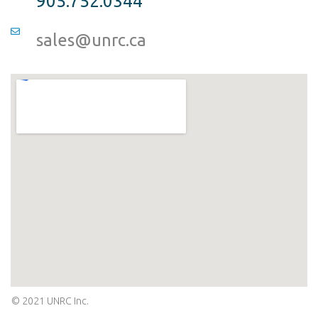
905.752.0344
sales@unrc.ca
© 2021 UNRC Inc.