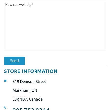
Send
STORE INFORMATION
319 Denison Street
Markham, ON
L3R 1B7, Canada