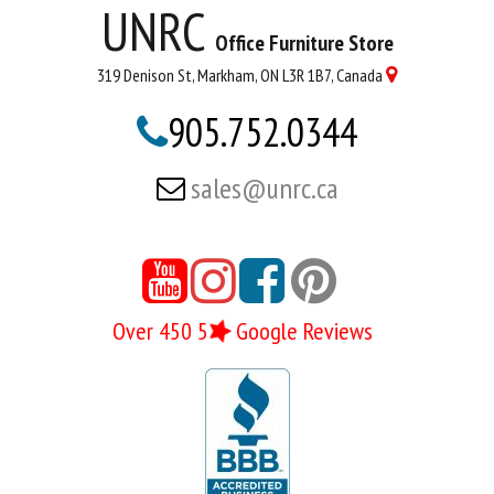
UNRC
Office Furniture Store
319 Denison St, Markham, ON L3R 1B7, Canada

905.752.0344

sales@unrc.ca





Over 450 5
Google Reviews
