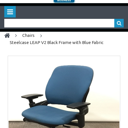
chairs
Steelcase LEAP V2 Black Frame with Blue Fabric