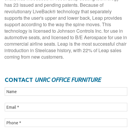
has 23 issued and pending patents. Because of
revolutionary LiveBack® technology that separately
supports the user's upper and lower back, Leap provides
support according to the way the spine moves. This
technology is licensed to Johnson Controls Inc. for use in
automotive seats, and licensed to B/E Aerospace for use in
commercial airline seats. Leap is the most successful chair
introduction in Steelcase history, with 22% of Leap sales
coming from new customers.
CONTACT
UNRC OFFICE FURNITURE